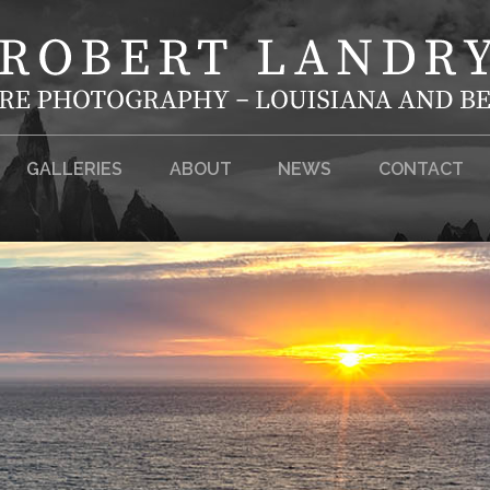
GALLERIES
ABOUT
NEWS
CONTACT