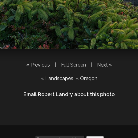
« Previous
|
Full Screen
|
Next »
«
Landscapes
«
Oregon
Email Robert Landry about this photo