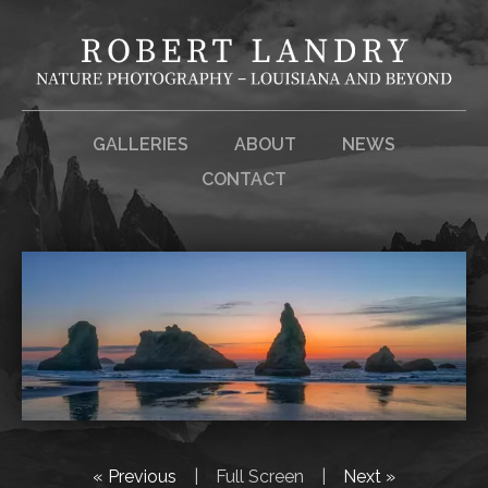
GALLERIES
ABOUT
NEWS
CONTACT
« Previous
|
Full Screen
|
Next »