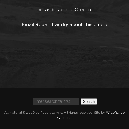
«
Landscapes
«
Oregon
Email Robert Landry about this photo
Search
All material © 2026 by Robert Landry. All rights reserved. Site by
WideRange
Galleries
.