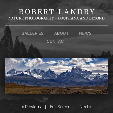
GALLERIES
ABOUT
NEWS
CONTACT
« Previous
|
Full Screen
|
Next »