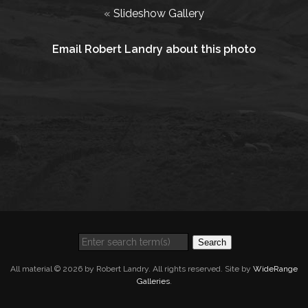
«
Slideshow Gallery
Email Robert Landry about this photo
Search
All material © 2026 by Robert Landry. All rights reserved. Site by
WideRange
Galleries
.