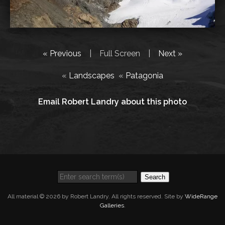
« Previous
|
Full Screen
|
Next »
«
Landscapes
«
Patagonia
Email Robert Landry about this photo
Search
All material © 2026 by Robert Landry. All rights reserved. Site by
WideRange
Galleries
.