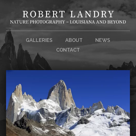
GALLERIES
ABOUT
NEWS
CONTACT