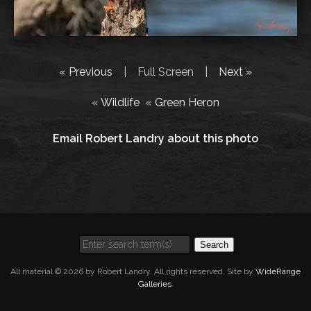
« Previous
|
Full Screen
|
Next »
«
Wildlife
«
Green Heron
Email Robert Landry about this photo
Search
All material © 2026 by Robert Landry. All rights reserved. Site by
WideRange
Galleries
.