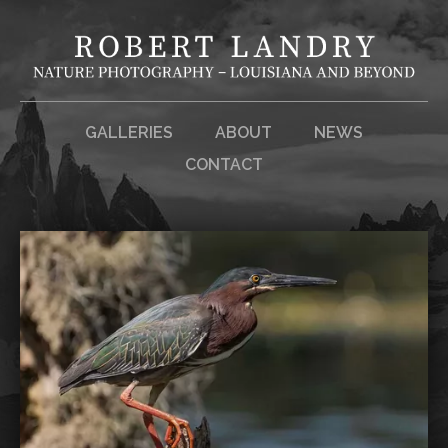
GALLERIES
ABOUT
NEWS
CONTACT