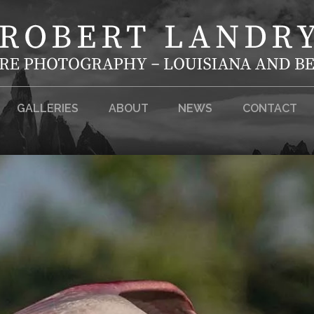
GALLERIES
ABOUT
NEWS
CONTACT