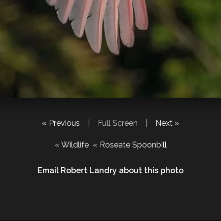
« Previous
|
Full Screen
|
Next »
«
Wildlife
«
Roseate Spoonbill
Email Robert Landry about this photo