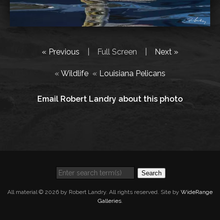
« Previous
|
Full Screen
|
Next »
«
Wildlife
«
Louisiana Pelicans
Email Robert Landry about this photo
Search
All material © 2026 by Robert Landry. All rights reserved. Site by
WideRange
Galleries
.