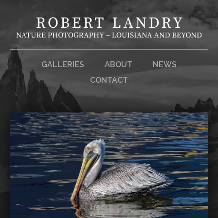
GALLERIES
ABOUT
NEWS
CONTACT