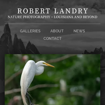
GALLERIES
ABOUT
NEWS
CONTACT