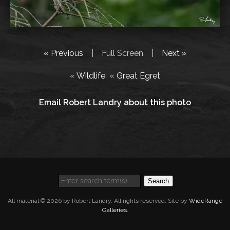
« Previous
|
Full Screen
|
Next »
«
Wildlife
«
Great Egret
Email Robert Landry about this photo
Search
All material © 2026 by Robert Landry. All rights reserved. Site by
WideRange
Galleries
.