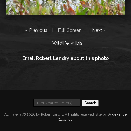
« Previous
|
Full Screen
|
Next »
«
Wildlife
«
Ibis
Email Robert Landry about this photo
Search
All material © 2026 by Robert Landry. All rights reserved. Site by
WideRange
Galleries
.