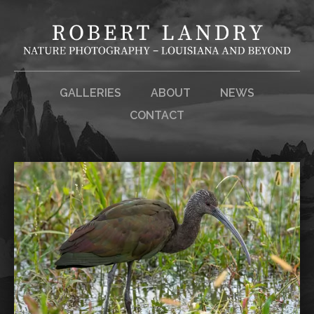
GALLERIES
ABOUT
NEWS
CONTACT