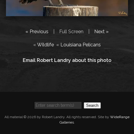
« Previous
|
Full Screen
|
Next »
«
Wildlife
«
Louisiana Pelicans
Email Robert Landry about this photo
Search
All material © 2026 by Robert Landry. All rights reserved. Site by
WideRange
Galleries
.