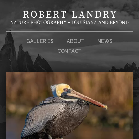
GALLERIES
ABOUT
NEWS
CONTACT