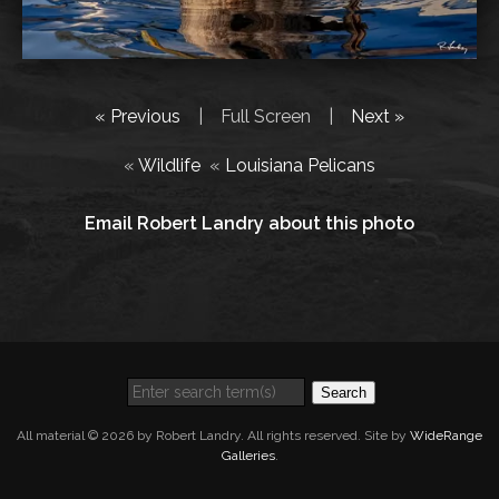
« Previous
|
Full Screen
|
Next »
«
Wildlife
«
Louisiana Pelicans
Email Robert Landry about this photo
Search
All material © 2026 by Robert Landry. All rights reserved. Site by
WideRange
Galleries
.