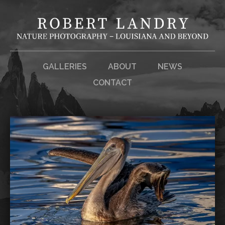
GALLERIES
ABOUT
NEWS
CONTACT