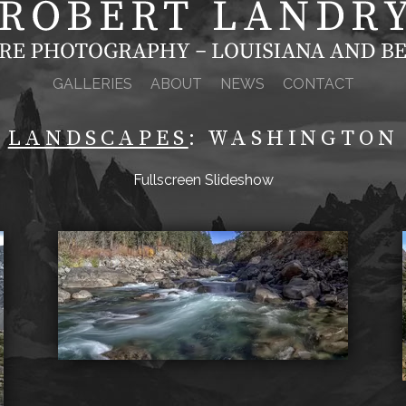
GALLERIES
ABOUT
NEWS
CONTACT
LANDSCAPES
: WASHINGTON
Fullscreen Slideshow