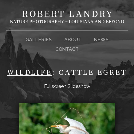
GALLERIES
ABOUT
NEWS
CONTACT
WILDLIFE
: CATTLE EGRET
Fullscreen Slideshow