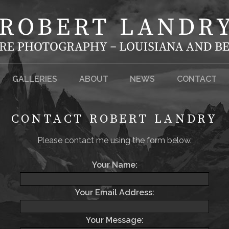
GALLERIES
ABOUT
NEWS
CONTACT
CONTACT ROBERT LANDRY
Please contact me using the form below.
Your Name:
Your Email Address:
Your Message: