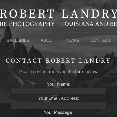
GALLERIES
ABOUT
NEWS
CONTACT
CONTACT ROBERT LANDRY
Please contact me using the form below.
Your Name:
Your Email Address:
Your Message: